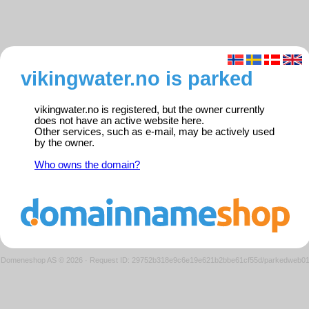
vikingwater.no is parked
vikingwater.no is registered, but the owner currently
does not have an active website here.
Other services, such as e-mail, may be actively used
by the owner.
Who owns the domain?
Domeneshop AS © 2026
·
Request ID: 29752b318e9c6e19e621b2bbe61cf55d/parkedweb0